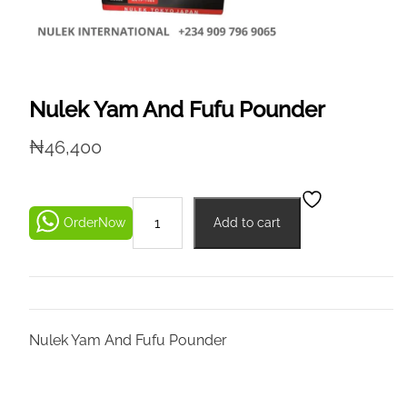
Nulek Yam And Fufu Pounder
₦
46,400
OrderNow
Add to cart
Nulek Yam And Fufu Pounder