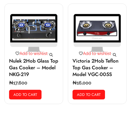
Add to wishlist
Add to wishlist
Nulek 2Hob Glass Top
Victoria 2Hob Teflon
Gas Cooker – Model
Top Gas Cooker –
NKG-219
Model VGC-005S
₦
17,600
₦
16,000
ADD TO CART
ADD TO CART