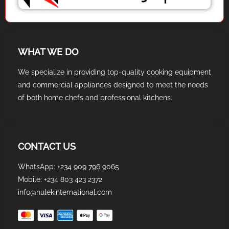
WHAT WE DO
We specialize in providing top-quality cooking equipment
and commercial appliances designed to meet the needs
of both home chefs and professional kitchens.
CONTACT US
WhatsApp: +234 909 796 9065
Mobile: +234 803 423 2372
info@nulekinternational.com