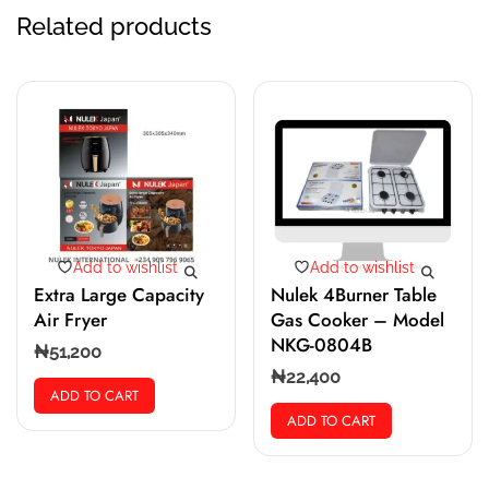
Related products
Add to wishlist
Add to wishlist
Extra Large Capacity
Nulek 4Burner Table
Air Fryer
Gas Cooker – Model
NKG-0804B
₦
51,200
₦
22,400
ADD TO CART
ADD TO CART