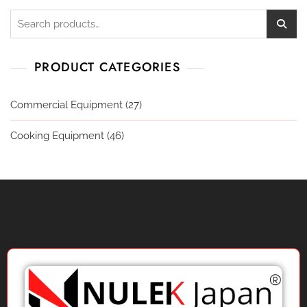
PRODUCT CATEGORIES
Commercial Equipment
(27)
Cooking Equipment
(46)