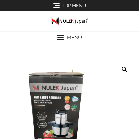
TOP MENU
MENU