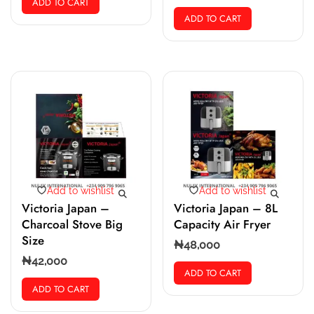
ADD TO CART
ADD TO CART
Add to wishlist
Add to wishlist
Victoria Japan –
Victoria Japan – 8L
Charcoal Stove Big
Capacity Air Fryer
Size
₦
48,000
₦
42,000
ADD TO CART
ADD TO CART