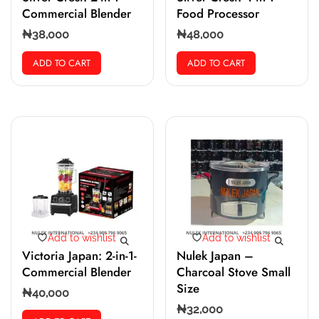
Commercial Blender
Food Processor
₦
38,000
₦
48,000
ADD TO CART
ADD TO CART
Add to wishlist
Add to wishlist
Victoria Japan: 2-in-1-
Nulek Japan –
Commercial Blender
Charcoal Stove Small
Size
₦
40,000
₦
32,000