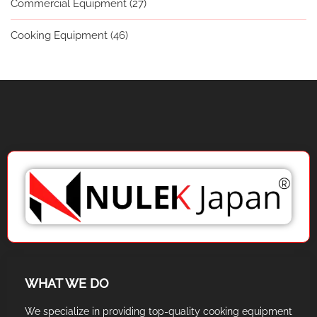
Commercial Equipment
(27)
Cooking Equipment
(46)
WHAT WE DO
We specialize in providing top-quality cooking equipment