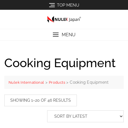
TOP MENU
MENU
Cooking Equipment
>
>
Cooking Equipment
Nulek International
Products
SHOWING 1–20 OF 46 RESULTS