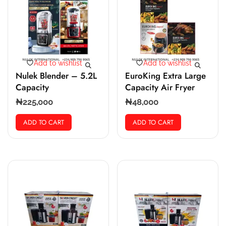
Add to wishlist
Add to wishlist
Nulek Blender – 5.2L
EuroKing Extra Large
Capacity
Capacity Air Fryer
₦
225,000
₦
48,000
ADD TO CART
ADD TO CART