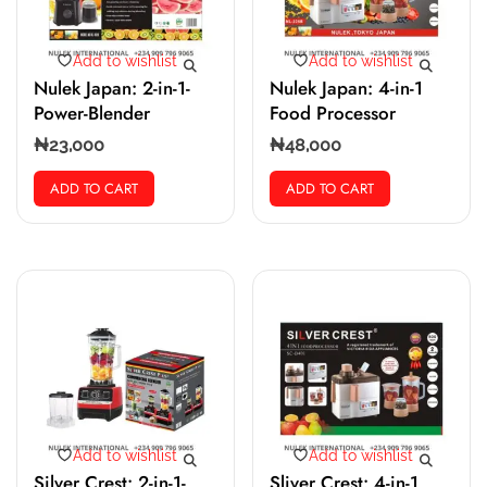
Add to wishlist
Add to wishlist
Nulek Japan: 2-in-1-
Nulek Japan: 4-in-1
Power-Blender
Food Processor
₦
23,000
₦
48,000
ADD TO CART
ADD TO CART
Add to wishlist
Add to wishlist
Silver Crest: 2-in-1-
Sliver Crest: 4-in-1