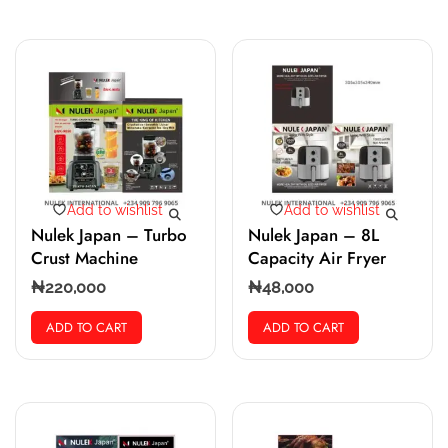
Add to wishlist
Add to wishlist
Nulek Japan – Turbo
Nulek Japan – 8L
Crust Machine
Capacity Air Fryer
₦
220,000
₦
48,000
ADD TO CART
ADD TO CART