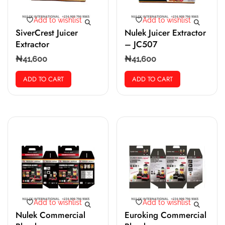
Add to wishlist
Add to wishlist
SiverCrest Juicer
Nulek Juicer Extractor
Extractor
– JC507
₦
41,600
₦
41,600
ADD TO CART
ADD TO CART
Add to wishlist
Add to wishlist
Nulek Commercial
Euroking Commercial