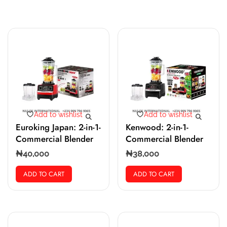
Add to wishlist
Add to wishlist
Euroking Japan: 2-in-1-
Kenwood: 2-in-1-
Commercial Blender
Commercial Blender
₦
40,000
₦
38,000
ADD TO CART
ADD TO CART