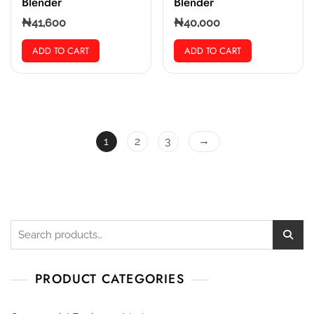
Blender
Blender
₦
41,600
₦
40,000
ADD TO CART
ADD TO CART
→
1
2
3
PRODUCT CATEGORIES