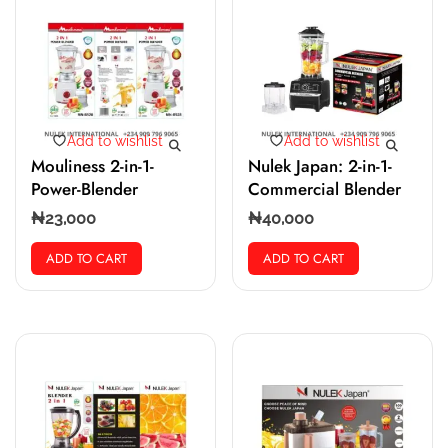
Add to wishlist
Add to wishlist
Mouliness 2-in-1-
Nulek Japan: 2-in-1-
Power-Blender
Commercial Blender
₦
23,000
₦
40,000
ADD TO CART
ADD TO CART