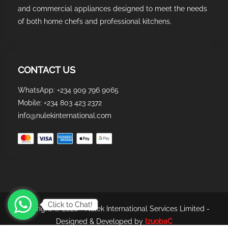
and commercial appliances designed to meet the needs
of both home chefs and professional kitchens.
CONTACT US
WhatsApp: +234 909 796 9065
Mobile: +234 803 423 2372
info@nulekinternational.com
Click to Chat!
Copyright © 2026 - Nulek International Services Limited -
Designed & Developed by
IzuobaC