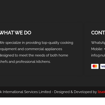
WHAT WE DO
CONT
We specialize in providing top-quality cooking
WhatsAp
equipment and commercial appliances
Mobile: 
designed to meet the needs of both home
info@nul
chefs and professional kitchens.
k International Services Limited - Designed & Developed by
Izu