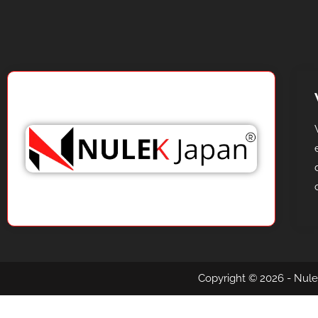
Copyright © 2026 - Nule