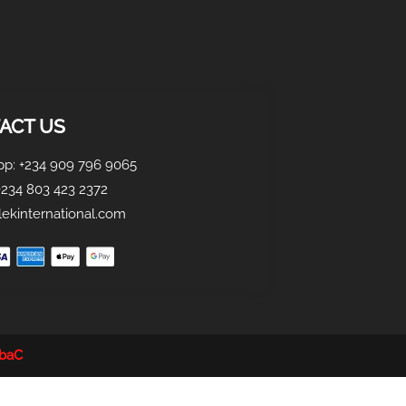
ACT US
p: +234 909 796 9065
+234 803 423 2372
ekinternational.com
obaC